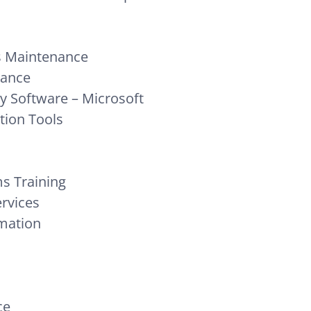
 Maintenance
nance
ty Software – Microsoft
tion Tools
s Training
ervices
rmation
ce