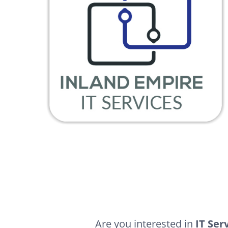
Are you interested in
IT Ser