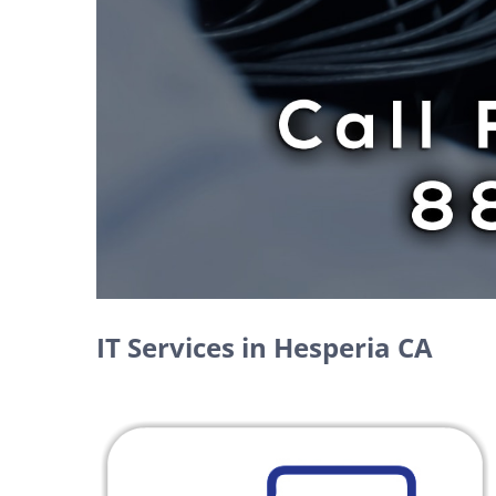
IT Services in Hesperia CA