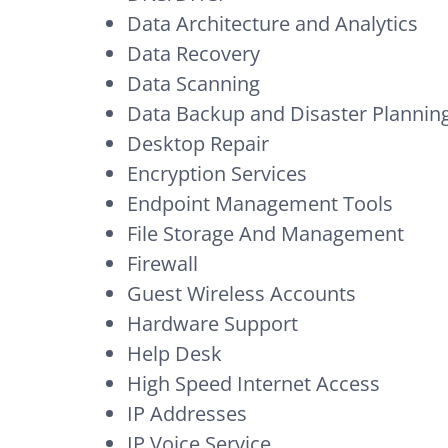
Data Architecture and Analytics
Data Recovery
Data Scanning
Data Backup and Disaster Plannin
Desktop Repair
Encryption Services
Endpoint Management Tools
File Storage And Management
Firewall
Guest Wireless Accounts
Hardware Support
Help Desk
High Speed Internet Access
IP Addresses
IP Voice Service