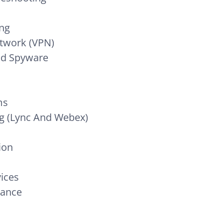
ing
etwork (VPN)
nd Spyware
ms
g (Lync And Webex)
ion
ices
nance