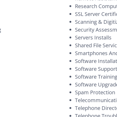
Research Comput
SSL Server Certifi
Scanning & Digiti
g
Security Assess
Servers Installs
Shared File Servi
Smartphones And
Software Installa
Software Suppor
Software Trainin
Software Upgrad
Spam Protection
Telecommunicati
Telephone Direct
Telephone Troub