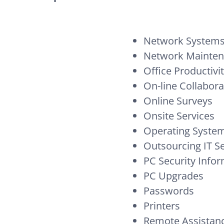
Network Systems
Network Mainte
Office Productivi
On-line Collabora
Online Surveys
Onsite Services
Operating System
Outsourcing IT S
PC Security Info
PC Upgrades
Passwords
Printers
Remote Assistan