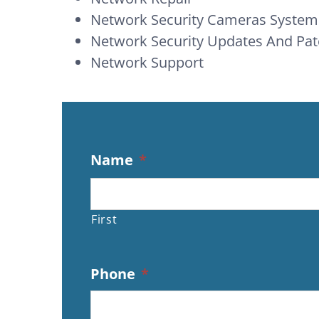
Network Security Cameras System
Network Security Updates And P
Network Support
Name
*
First
Phone
*