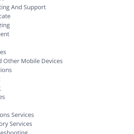
ing And Support
cate
zing
ment
ces
 Other Mobile Devices
tions
t
g
es
ons Services
ory Services
leshooting