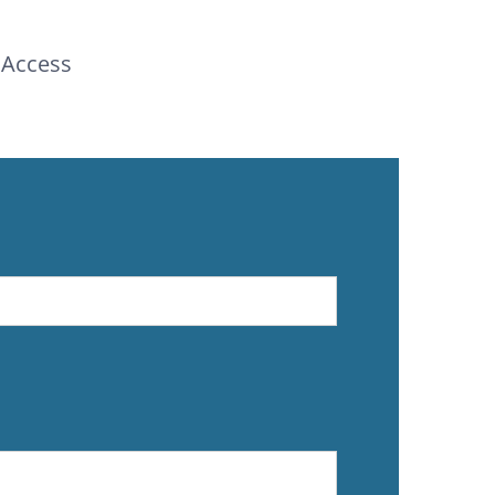
 Access