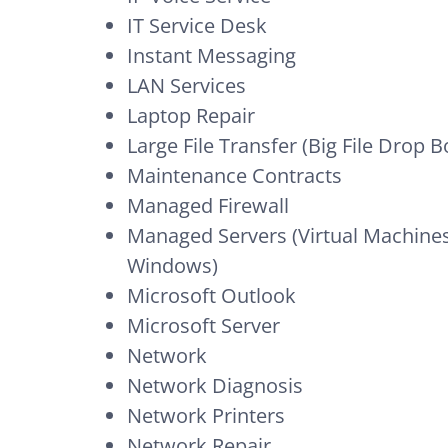
IT Service Desk
Instant Messaging
LAN Services
Laptop Repair
Large File Transfer (Big File Drop B
Maintenance Contracts
Managed Firewall
Managed Servers (Virtual Machines,
Windows)
Microsoft Outlook
Microsoft Server
Network
Network Diagnosis
Network Printers
Network Repair