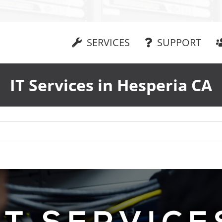
SERVICES
SUPPORT
IT Services in Hesperia CA