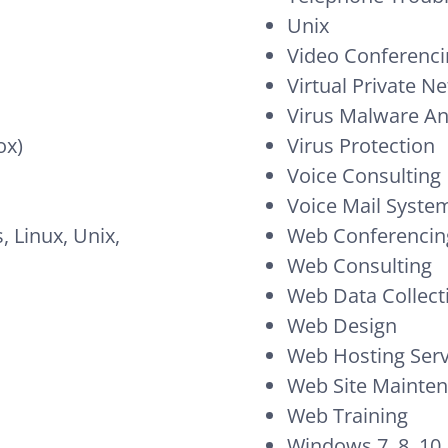
Unix
Video Conferenc
Virtual Private N
Virus Malware A
ox)
Virus Protection
Voice Consulting
Voice Mail Syste
 Linux, Unix,
Web Conferencin
Web Consulting
Web Data Collect
Web Design
Web Hosting Serv
Web Site Mainte
Web Training
Windows 7, 8, 10