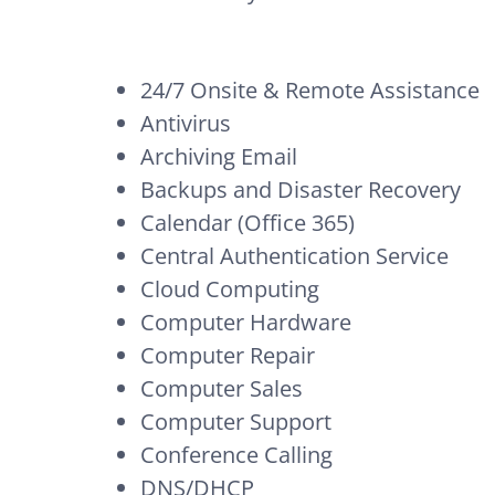
24/7 Onsite & Remote Assistance
Antivirus
Archiving Email
Backups and Disaster Recovery
Calendar (Office 365)
Central Authentication Service
Cloud Computing
Computer Hardware
Computer Repair
Computer Sales
Computer Support
Conference Calling
DNS/DHCP