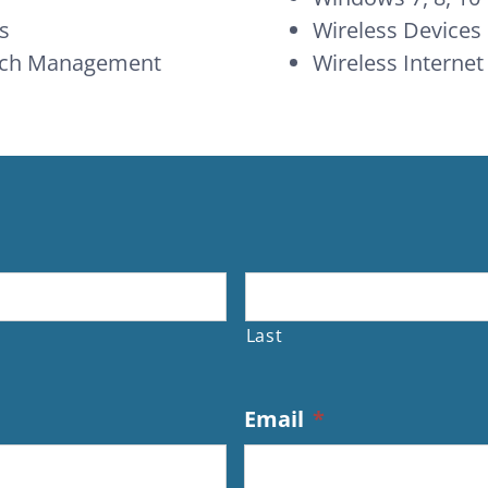
s
Wireless Devices
atch Management
Wireless Internet
Last
Email
*