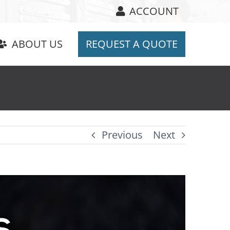
ACCOUNT
ABOUT US
REQUEST A QUOTE
Previous
Next