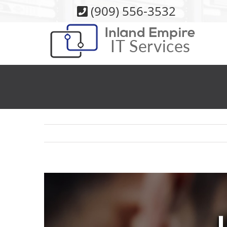
Skip
(909) 556-3532
to
content
View
Larger
Image