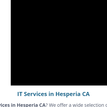
IT Services in Hesperia CA
vices in Hesperia CA
? We offer a wide selection 