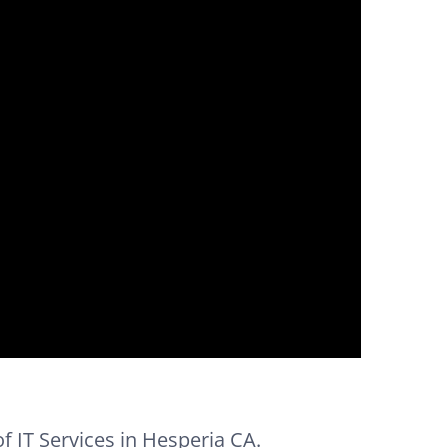
of IT Services in Hesperia CA.