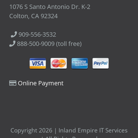
1076 S Santo Antonio Dr. K-2
Colton, CA 92324
909-556-3532
888-500-9009 (toll free)
Online Payment
Copyright 2026 | Inland Empire IT Services
| All Rights Reserved