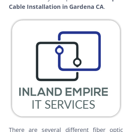
Cable Installation in Gardena CA
.
There are several different fiber optic