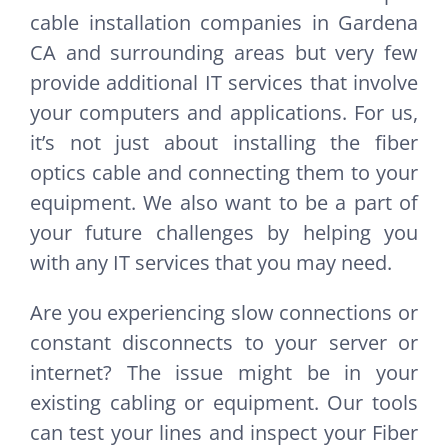
cable installation companies in Gardena
CA and surrounding areas but very few
provide additional IT services that involve
your computers and applications. For us,
it’s not just about installing the fiber
optics cable and connecting them to your
equipment. We also want to be a part of
your future challenges by helping you
with any IT services that you may need.
Are you experiencing slow connections or
constant disconnects to your server or
internet? The issue might be in your
existing cabling or equipment. Our tools
can test your lines and inspect your Fiber