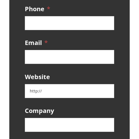
Phone
*
Email
*
Website
Company