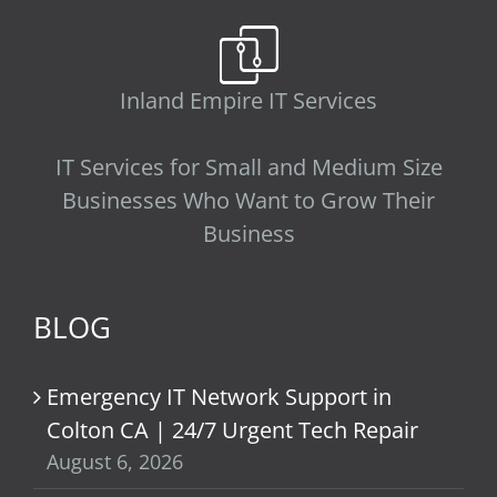
Inland Empire IT Services
IT Services for Small and Medium Size
Businesses Who Want to Grow Their
Business
BLOG
Emergency IT Network Support in
Colton CA | 24/7 Urgent Tech Repair
August 6, 2026