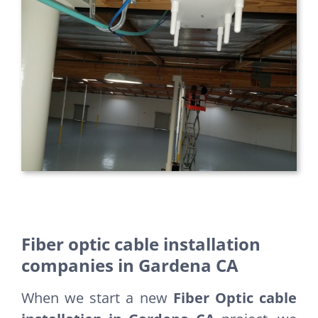
Fiber optic cable installation
companies in Gardena CA
When we start a new
Fiber Optic cable