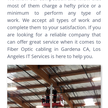
most of them charge a hefty price or a
minimum to perform any type of
work. We accept all types of work and
complete them to your satisfaction. If you
are looking for a reliable company that
can offer great service when it comes to
Fiber Optic cabling in Gardena CA, Los
Angeles IT Services is here to help you.