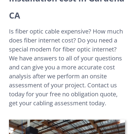
CA
Is fiber optic cable expensive? How much
does fiber internet cost? Do you need a
special modem for fiber optic internet?
We have answers to all of your questions
and can give you a more accurate cost
analysis after we perform an onsite
assessment of your project. Contact us
today for your free no obligation quote,
get your cabling assessment today.