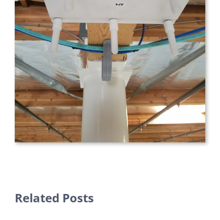
Related Posts