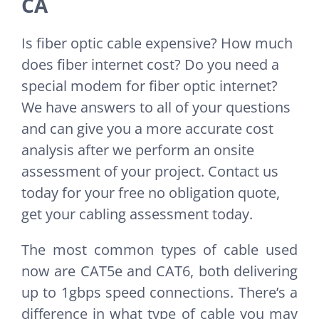
CA
Is fiber optic cable expensive? How much
does fiber internet cost? Do you need a
special modem for fiber optic internet?
We have answers to all of your questions
and can give you a more accurate cost
analysis after we perform an onsite
assessment of your project. Contact us
today for your free no obligation quote,
get your cabling assessment today.
The most common types of cable used
now are CAT5e and CAT6, both delivering
up to 1gbps speed connections. There’s a
difference in what type of cable you may