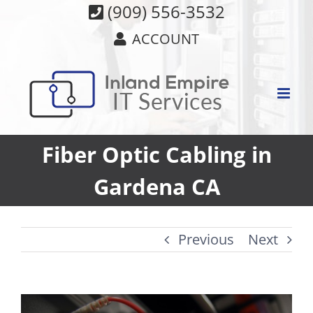
Skip
(909) 556-3532
to
ACCOUNT
content
Fiber Optic Cabling in
Gardena CA
Previous
Next
View