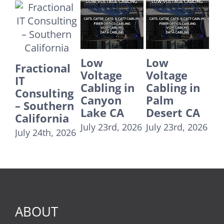
Low
Low
Low
E
Voltage
Voltage
Voltage
IT
Cabling in
Cabling in
Cabling in
Su
Canyon
Palm
Fontana CA
Co
Lake CA
Desert CA
24
July 23rd, 2026
U
July 23rd, 2026
July 23rd, 2026
T
Re
Au
20
ABOUT