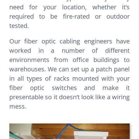
need for your location, whether it’s
required to be fire-rated or outdoor
tested.
Our fiber optic cabling engineers have
worked in a number of different
environments from office buildings to
warehouses. We can set up a patch panel
in all types of racks mounted with your
fiber optic switches and make it
presentable so it doesn’t look like a wiring
mess.