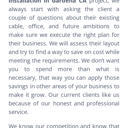
installation in Gardena CA
project, we
always start with asking the client a
couple of questions about their existing
cable, office, and future ambitions to
make sure we execute the right plan for
their business. We will assess their layout
and try to find a way to save on cost while
meeting the requirements. We don’t want
you to spend more than what is
necessary, that way you can apply those
savings in other areas of your business to
make it grow. Our current clients like us
because of our honest and professional
service.
We know our competition and know that