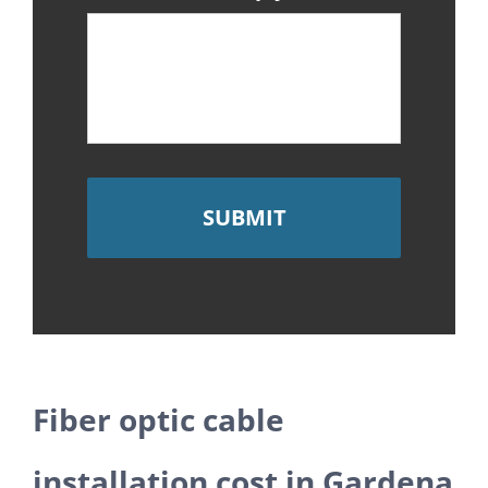
Fiber optic cable
installation cost in Gardena