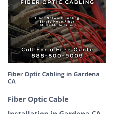
Larger
Image
Fiber Optic Cabling in Gardena
CA
Fiber Optic Cable
Installation in Gardena CA