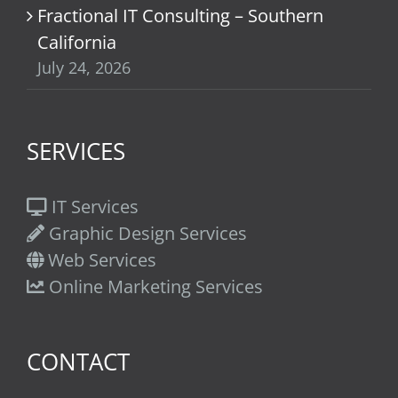
Fractional IT Consulting – Southern
California
July 24, 2026
SERVICES
IT Services
Graphic Design Services
Web Services
Online Marketing Services
CONTACT