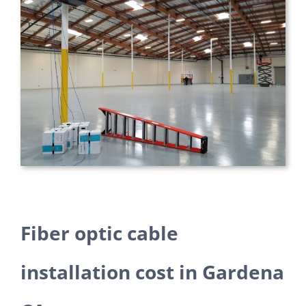
Fiber optic cable
installation cost in Gardena