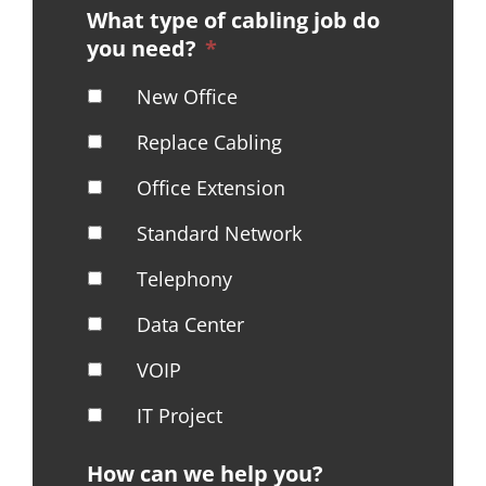
What type of cabling job do
you need?
*
New Office
Replace Cabling
Office Extension
Standard Network
Telephony
Data Center
VOIP
IT Project
How can we help you?