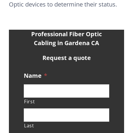
Optic devices to determine their status.
Professional Fiber Optic
Cabling in Gardena CA
Request a quote
Name
*
First
Last