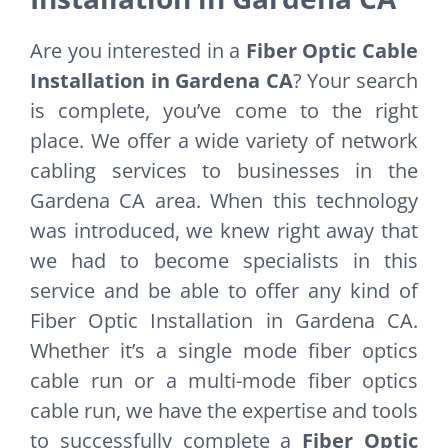
Are you interested in a
Fiber Optic Cable
Installation in Gardena CA
? Your search
is complete, you’ve come to the right
place. We offer a wide variety of network
cabling services to businesses in the
Gardena CA area. When this technology
was introduced, we knew right away that
we had to become specialists in this
service and be able to offer any kind of
Fiber Optic Installation in Gardena CA.
Whether it’s a single mode fiber optics
cable run or a multi-mode fiber optics
cable run, we have the expertise and tools
to successfully complete a
Fiber Optic