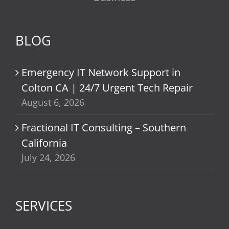
BLOG
Emergency IT Network Support in
Colton CA | 24/7 Urgent Tech Repair
August 6, 2026
Fractional IT Consulting – Southern
California
July 24, 2026
SERVICES