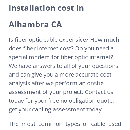
installation cost in
Alhambra CA
Is fiber optic cable expensive? How much
does fiber internet cost? Do you need a
special modem for fiber optic internet?
We have answers to all of your questions
and can give you a more accurate cost
analysis after we perform an onsite
assessment of your project. Contact us
today for your free no obligation quote,
get your cabling assessment today.
The most common types of cable used