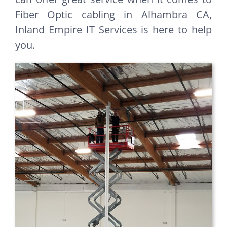
Fiber Optic cabling in Alhambra CA,
Inland Empire IT Services is here to help
you.