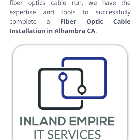
fiber optics cable run, we have the
expertise and tools to successfully
complete a
Fiber Optic Cable
Installation in Alhambra CA
.