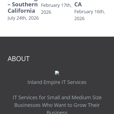
rn
CA
Linda CA
C
February 17th,
a
2
February 16th,
December
2026
U
026
2026
31st, 2025
T
R
Au
20
ABOUT
Inland Empire IT Services
IT Services for Small and Medium Size
Businesses Who Want to Grow Their
Business