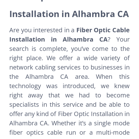
Installation in Alhambra CA
Are you interested in a
Fiber Optic Cable
Installation in Alhambra CA
? Your
search is complete, you’ve come to the
right place. We offer a wide variety of
network cabling services to businesses in
the Alhambra CA area. When this
technology was introduced, we knew
right away that we had to become
specialists in this service and be able to
offer any kind of Fiber Optic Installation in
Alhambra CA. Whether it’s a single mode
fiber optics cable run or a multi-mode