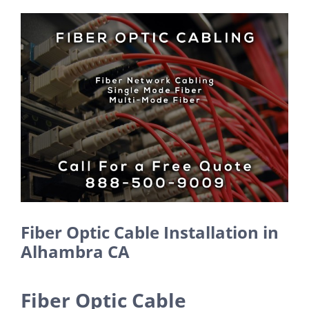
View
Larger
Image
Fiber Optic Cable Installation in
Alhambra CA
Fiber Optic Cable