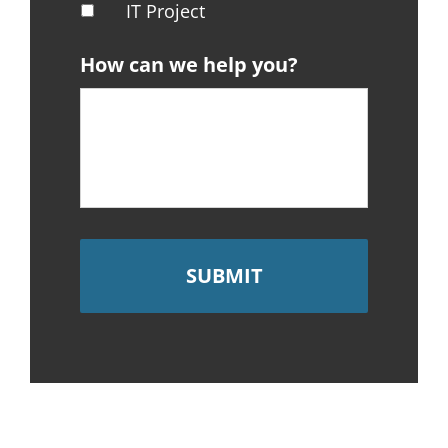
IT Project
How can we help you?