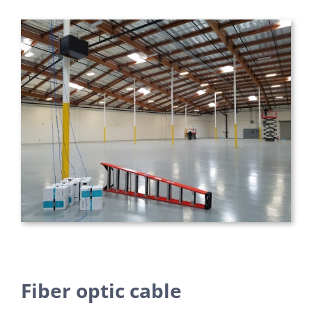
Fiber optic cable