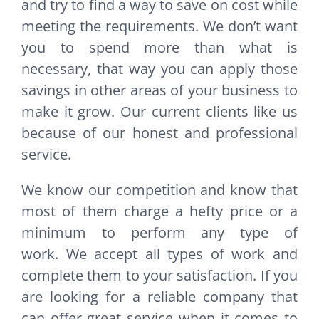
and try to find a way to save on cost while
meeting the requirements. We don’t want
you to spend more than what is
necessary, that way you can apply those
savings in other areas of your business to
make it grow. Our current clients like us
because of our honest and professional
service.
We know our competition and know that
most of them charge a hefty price or a
minimum to perform any type of
work. We accept all types of work and
complete them to your satisfaction. If you
are looking for a reliable company that
can offer great service when it comes to