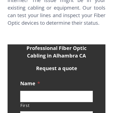
internet? The issue might be in your
existing cabling or equipment. Our tools
can test your lines and inspect your Fiber
Optic devices to determine their status.
Professional Fiber Optic
Cabling in Alhambra CA
Request a quote
Name
*
First