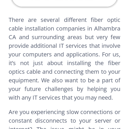
There are several different fiber optic
cable installation companies in Alhambra
CA and surrounding areas but very few
provide additional IT services that involve
your computers and applications. For us,
it’s not just about installing the fiber
optics cable and connecting them to your
equipment. We also want to be a part of
your future challenges by helping you
with any IT services that you may need.
Are you experiencing slow connections or
constant disconnects to your server or