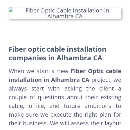
Fiber optic cable installation
companies in Alhambra CA
When we start a new
Fiber Optic cable
installation in Alhambra CA
project, we
always start with asking the client a
couple of questions about their existing
cable, office, and future ambitions to
make sure we execute the right plan for
their business. We will assess their layout