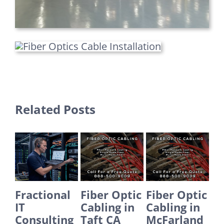
Related Posts
al
Fiber Optic
Fiber Optic
Fiber Optic
E
Cabling in
Cabling in
Cabling in
I
ng
Taft CA
McFarland
Yorba
S