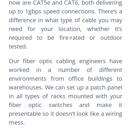
now are CAT5e and CAT6, both delivering
up to 1gbps speed connections. There’s a
difference in what type of cable you may
need for your location, whether it’s
required to be fire-rated or outdoor
tested.
Our fiber optic cabling engineers have
worked in a number of different
environments from office buildings to
warehouses. We can set up a patch panel
in all types of racks mounted with your
fiber optic switches and make it
presentable so it doesn’t look like a wiring
mess.