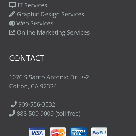
IT Services
Graphic Design Services
Web Services
Online Marketing Services
CONTACT
1076 S Santo Antonio Dr. K-2
Colton, CA 92324
909-556-3532
888-500-9009 (toll free)