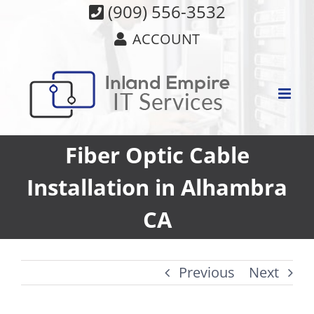
Skip
(909) 556-3532
to
ACCOUNT
content
Fiber Optic Cable
Installation in Alhambra
CA
Previous
Next