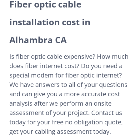
Fiber optic cable
installation cost in
Alhambra CA
Is fiber optic cable expensive? How much
does fiber internet cost? Do you need a
special modem for fiber optic internet?
We have answers to all of your questions
and can give you a more accurate cost
analysis after we perform an onsite
assessment of your project. Contact us
today for your free no obligation quote,
get your cabling assessment today.