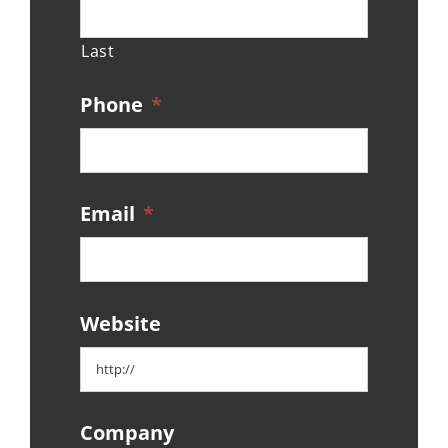
Last
Phone
*
Email
*
Website
Company