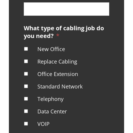
What type of cabling job do
you need?
*
New Office
Replace Cabling
Office Extension
Standard Network
Telephony
Data Center
VOIP