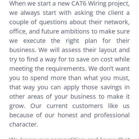
When we start a new CAT6 Wiring project,
we always start with asking the client a
couple of questions about their network,
office, and future ambitions to make sure
we execute the right plan for their
business. We will assess their layout and
try to find a way for to save on cost while
meeting the requirements. We don’t want
you to spend more than what you must,
that way you can apply those savings in
other areas of your business to make it
grow. Our current customers like us
because of our honest and professional
character.