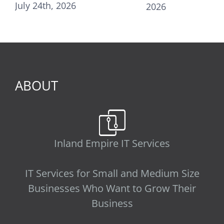
, 2026
2026
31st, 2025
ABOUT
Inland Empire IT Services
IT Services for Small and Medium Size
Businesses Who Want to Grow Their
Business