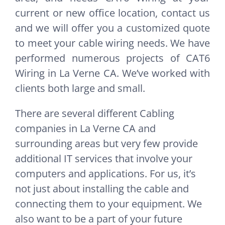
current or new office location, contact us
and we will offer you a customized quote
to meet your cable wiring needs. We have
performed numerous projects of CAT6
Wiring in La Verne CA. We’ve worked with
clients both large and small.
There are several different Cabling
companies in La Verne CA and
surrounding areas but very few provide
additional IT services that involve your
computers and applications. For us, it’s
not just about installing the cable and
connecting them to your equipment. We
also want to be a part of your future