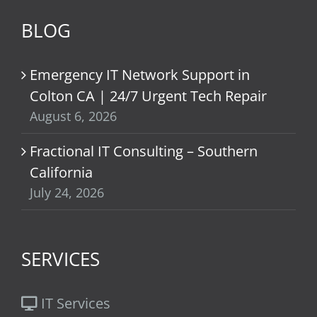
BLOG
Emergency IT Network Support in
Colton CA | 24/7 Urgent Tech Repair
August 6, 2026
Fractional IT Consulting – Southern
California
July 24, 2026
SERVICES
IT Services