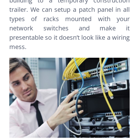
building to a temporary construction
trailer. We can setup a patch panel in all
types of racks mounted with your
network switches and make it
presentable so it doesn’t look like a wiring
mess.