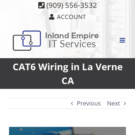
Skip
(909) 556-3532
to
ACCOUNT
content
CAT6 Wiring in La Verne
CA
Previous
Next
View