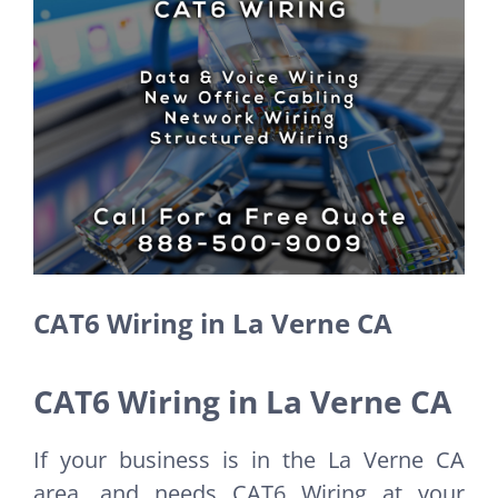
Larger
Image
CAT6 Wiring in La Verne CA
CAT6 Wiring in La Verne CA
If your business is in the La Verne CA
area, and needs CAT6 Wiring at your