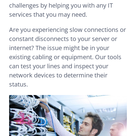
challenges by helping you with any IT
services that you may need.
Are you experiencing slow connections or
constant disconnects to your server or
internet? The issue might be in your
existing cabling or equipment. Our tools
can test your lines and inspect your
network devices to determine their
status.