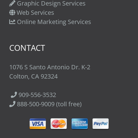
Graphic Design Services
Web Services
Online Marketing Services
CONTACT
1076 S Santo Antonio Dr. K-2
Colton, CA 92324
909-556-3532
888-500-9009 (toll free)