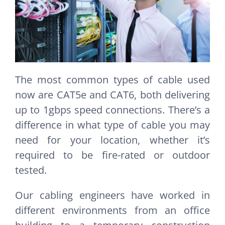
The most common types of cable used
now are CAT5e and CAT6, both delivering
up to 1gbps speed connections. There’s a
difference in what type of cable you may
need for your location, whether it’s
required to be fire-rated or outdoor
tested.
Our cabling engineers have worked in
different environments from an office