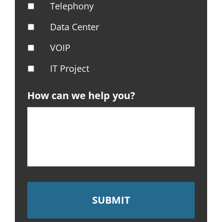
Telephony
Data Center
VOIP
IT Project
How can we help you?