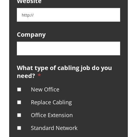
Website
Company
What type of cabling job do you
need?
*
New Office
Replace Cabling
Office Extension
Standard Network