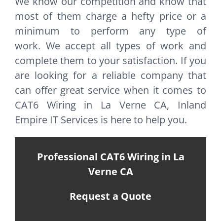
We know our competition and know that
most of them charge a hefty price or a
minimum to perform any type of
work. We accept all types of work and
complete them to your satisfaction. If you
are looking for a reliable company that
can offer great service when it comes to
CAT6 Wiring in La Verne CA, Inland
Empire IT Services is here to help you.
Professional CAT6 Wiring in La
Verne CA
Request a Quote