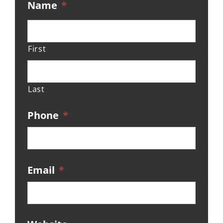
Name
*
First
Last
Phone
*
Email
*