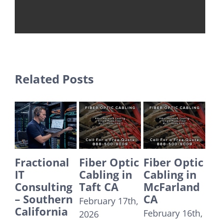
Related Posts
onal
Fiber Optic
Fiber Optic
Fiber Optic
Cabling in
Cabling in
Cabling in
ting
Taft CA
McFarland
Yorba
hern
CA
Linda CA
February 17th,
rnia
February 16th,
December
2026