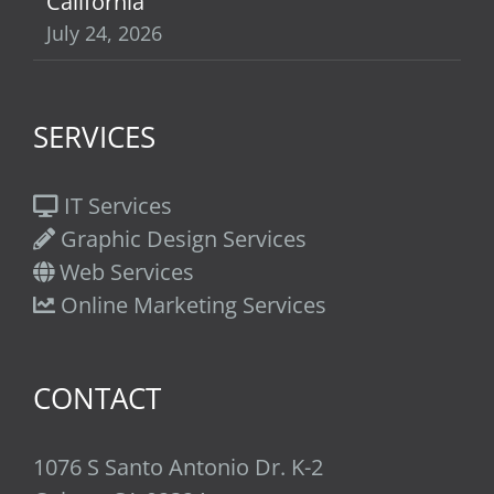
California
July 24, 2026
SERVICES
IT Services
Graphic Design Services
Web Services
Online Marketing Services
CONTACT
1076 S Santo Antonio Dr. K-2