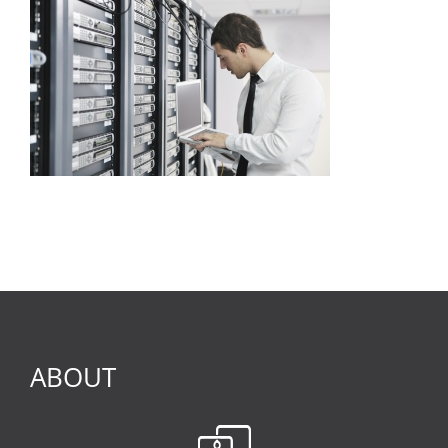
ABOUT