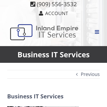
Skip
(909) 556-3532
to
ACCOUNT
content
Business IT Services
Previous
Business IT Services