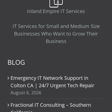
Inland Empire IT Services
IT Services for Small and Medium Size
Businesses Who Want to Grow Their
Business
BLOG
Emergency IT Network Support in
Colton CA | 24/7 Urgent Tech Repair
August 6, 2026
Fractional IT Consulting – Southern