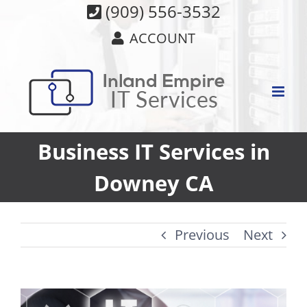
Skip
(909) 556-3532
to
ACCOUNT
content
Business IT Services in
Downey CA
Previous
Next
View