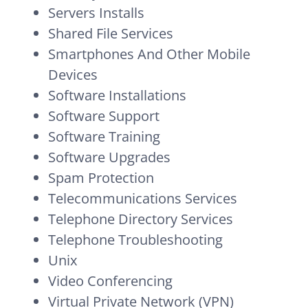
Servers Installs
Shared File Services
Smartphones And Other Mobile
Devices
Software Installations
Software Support
Software Training
Software Upgrades
Spam Protection
Telecommunications Services
Telephone Directory Services
Telephone Troubleshooting
Unix
Video Conferencing
Virtual Private Network (VPN)