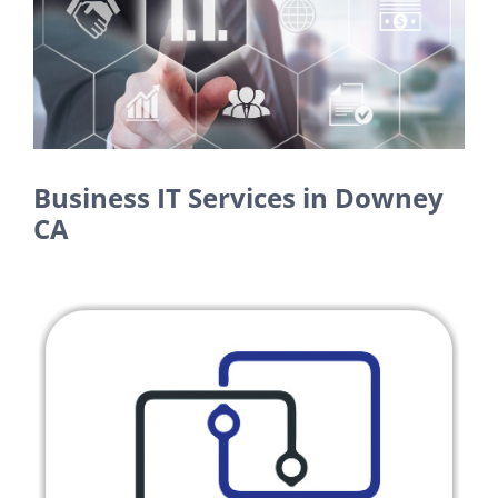
Larger
Image
Business IT Services in Downey
CA