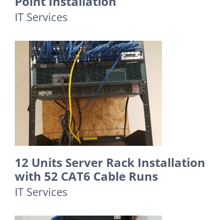
Point Installation
IT Services
12 Units Server Rack Installation
with 52 CAT6 Cable Runs
IT Services