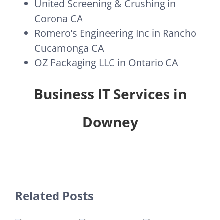
United Screening & Crushing in
Corona CA
Romero’s Engineering Inc in Rancho
Cucamonga CA
OZ Packaging LLC in Ontario CA
Business IT Services in
Downey
Related Posts