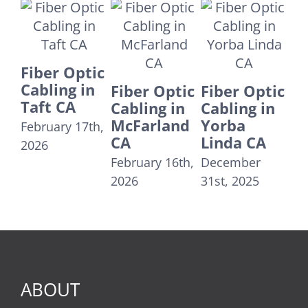
Fiber Optic
Fr
Cabling in
Fiber Optic
Fiber Optic
IT
Tustin CA
Cabling in
Cabling in
Co
McFarland
Yorba
December
– 
CA
Linda CA
29th, 2025
Ca
February 16th,
December
Jul
2026
31st, 2025
ABOUT