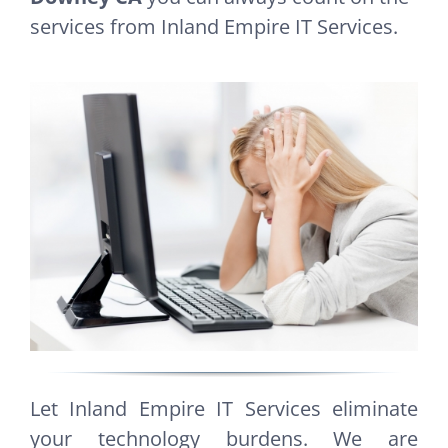
services from Inland Empire IT Services.
Let Inland Empire IT Services eliminate
your technology burdens. We are