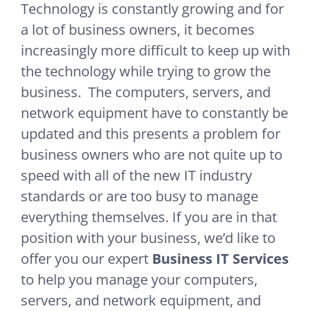
Technology is constantly growing and for
a lot of business owners, it becomes
increasingly more difficult to keep up with
the technology while trying to grow the
business. The computers, servers, and
network equipment have to constantly be
updated and this presents a problem for
business owners who are not quite up to
speed with all of the new IT industry
standards or are too busy to manage
everything themselves. If you are in that
position with your business, we’d like to
offer you our expert
Business IT Services
to help you manage your computers,
servers, and network equipment, and