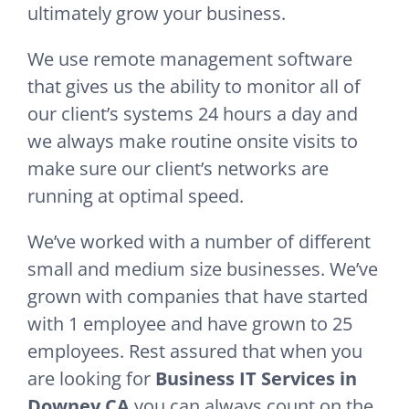
ultimately grow your business.
We use remote management software
that gives us the ability to monitor all of
our client’s systems 24 hours a day and
we always make routine onsite visits to
make sure our client’s networks are
running at optimal speed.
We’ve worked with a number of different
small and medium size businesses. We’ve
grown with companies that have started
with 1 employee and have grown to 25
employees. Rest assured that when you
are looking for
Business IT Services in
Downey CA
you can always count on the