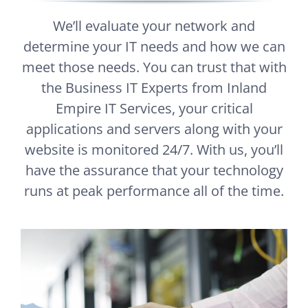
We’ll evaluate your network and
determine your IT needs and how we can
meet those needs. You can trust that with
the Business IT Experts from Inland
Empire IT Services, your critical
applications and servers along with your
website is monitored 24/7. With us, you’ll
have the assurance that your technology
runs at peak performance all of the time.