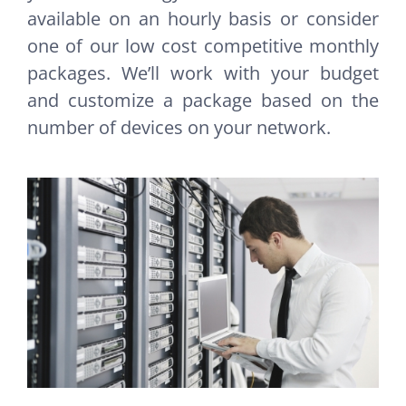
available on an hourly basis or consider
one of our low cost competitive monthly
packages. We’ll work with your budget
and customize a package based on the
number of devices on your network.