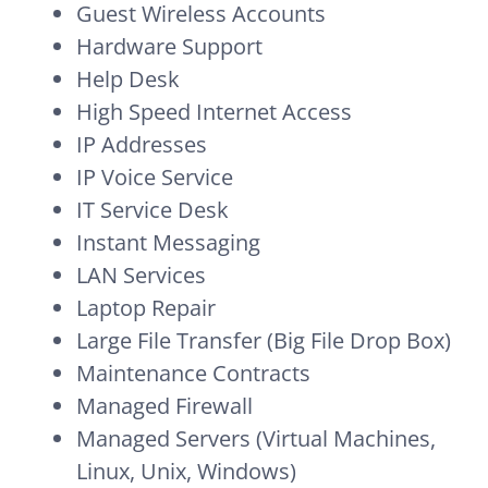
Guest Wireless Accounts
Hardware Support
Help Desk
High Speed Internet Access
IP Addresses
IP Voice Service
IT Service Desk
Instant Messaging
LAN Services
Laptop Repair
Large File Transfer (Big File Drop Box)
Maintenance Contracts
Managed Firewall
Managed Servers (Virtual Machines,
Linux, Unix, Windows)