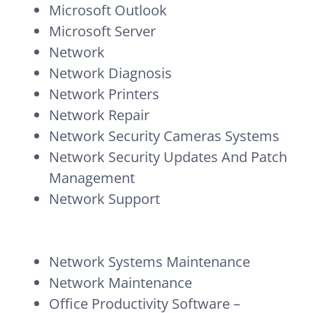
Microsoft Outlook
Microsoft Server
Network
Network Diagnosis
Network Printers
Network Repair
Network Security Cameras Systems
Network Security Updates And Patch
Management
Network Support
Network Systems Maintenance
Network Maintenance
Office Productivity Software –