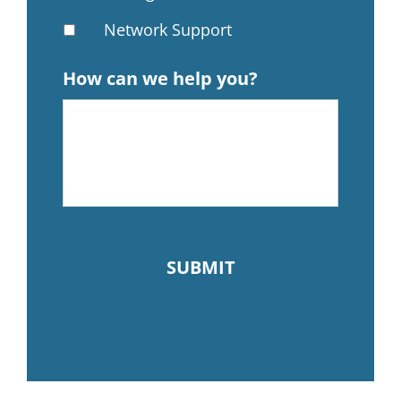
Network Support
How can we help you?