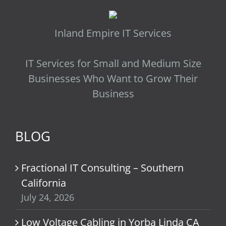
Inland Empire IT Services
IT Services for Small and Medium Size
Businesses Who Want to Grow Their
Business
BLOG
Fractional IT Consulting – Southern
California
July 24, 2026
Low Voltage Cabling in Yorba Linda CA