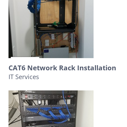
CAT6 Network Rack Installation
IT Services