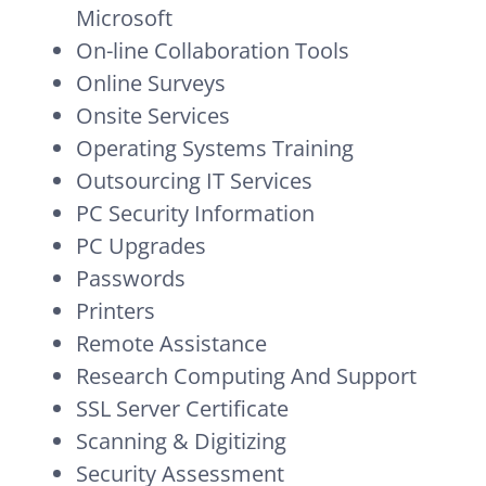
Microsoft
On-line Collaboration Tools
Online Surveys
Onsite Services
Operating Systems Training
Outsourcing IT Services
PC Security Information
PC Upgrades
Passwords
Printers
Remote Assistance
Research Computing And Support
SSL Server Certificate
Scanning & Digitizing
Security Assessment