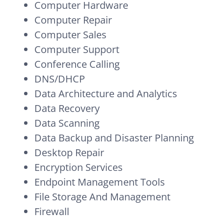
Computer Hardware
Computer Repair
Computer Sales
Computer Support
Conference Calling
DNS/DHCP
Data Architecture and Analytics
Data Recovery
Data Scanning
Data Backup and Disaster Planning
Desktop Repair
Encryption Services
Endpoint Management Tools
File Storage And Management
Firewall