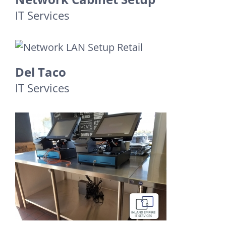
IT Services
Del Taco
IT Services