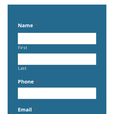
Name
*
First
Last
Phone
*
Email
*