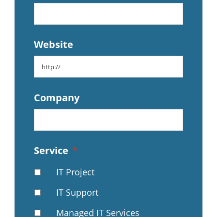
Website
Company
Service
*
IT Project
IT Support
Managed IT Services