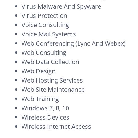
Virus Malware And Spyware
Virus Protection
Voice Consulting
Voice Mail Systems
Web Conferencing (Lync And Webex)
Web Consulting
Web Data Collection
Web Design
Web Hosting Services
Web Site Maintenance
Web Training
Windows 7, 8, 10
Wireless Devices
Wireless Internet Access