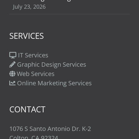
July 23, 2026
SERVICES
IT Services
Graphic Design Services
Web Services
Online Marketing Services
CONTACT
1076 S Santo Antonio Dr. K-2
Colton, CA 92324