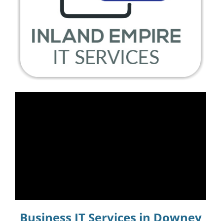
Business IT Services in Downey