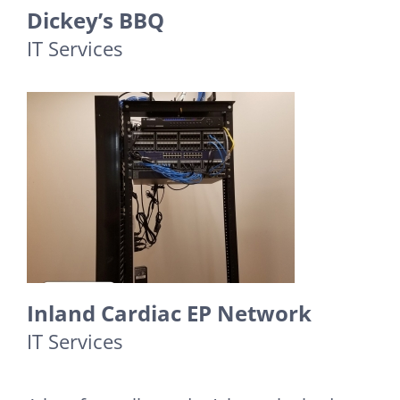
Dickey’s BBQ
IT Services
Inland Cardiac EP Network
IT Services