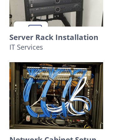
Server Rack Installation
IT Services
Network Cabinet Setup