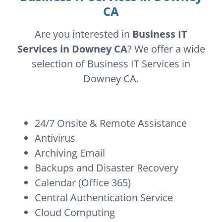
CA
Are you interested in
Business IT
Services in Downey CA
? We offer a wide
selection of Business IT Services in
Downey CA.
24/7 Onsite & Remote Assistance
Antivirus
Archiving Email
Backups and Disaster Recovery
Calendar (Office 365)
Central Authentication Service
Cloud Computing