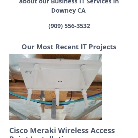
about our Business IT Services in
Downey CA
(909) 556-3532
Our Most Recent IT Projects
Cisco Meraki Wireless Access