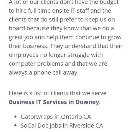
A lot of our clients don’t have the budget
to hire full-time onsite IT staff and the
clients that do still prefer to keep us on
board because they know that we do a
great job and help them continue to grow
their business. They understand that their
employees no longer struggle with
computer problems and that we are
always a phone call away.
Here is a list of clients that we serve
Business IT Services in Downey
:
Gatorwraps in Ontario CA
SoCal Doc Jobs in Riverside CA