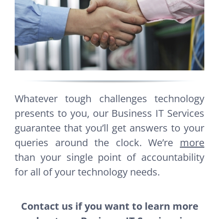
Whatever tough challenges technology
presents to you, our Business IT Services
guarantee that you’ll get answers to your
queries around the clock. We’re
more
than your single point of accountability
for all of your technology needs.
Contact us if you want to learn more