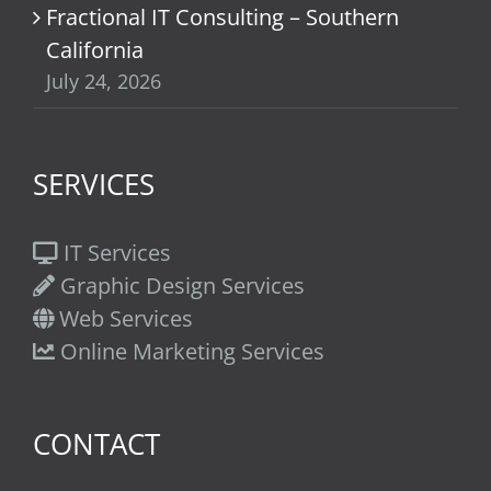
Fractional IT Consulting – Southern
California
July 24, 2026
SERVICES
IT Services
Graphic Design Services
Web Services
Online Marketing Services
CONTACT