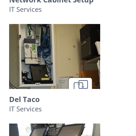
IT Services
Del Taco
IT Services