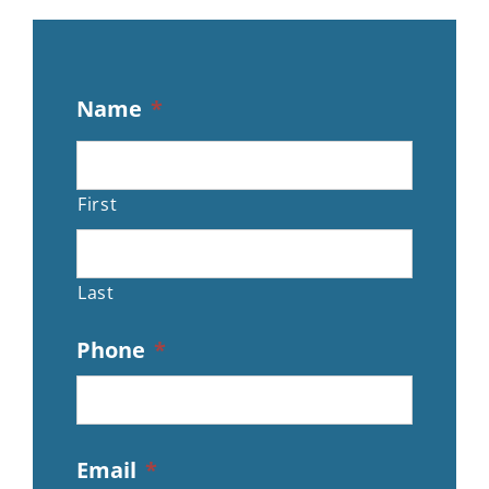
Name
*
First
Last
Phone
*
Email
*