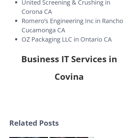
United Screening & Crushing in
Corona CA
Romero’s Engineering Inc in Rancho
Cucamonga CA
OZ Packaging LLC in Ontario CA
Business IT Services in
Covina
Related Posts