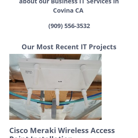
about our Business IT Services in
Covina CA
(909) 556-3532
Our Most Recent IT Projects
Cisco Meraki Wireless Access