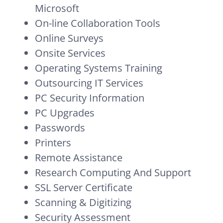
Microsoft
On-line Collaboration Tools
Online Surveys
Onsite Services
Operating Systems Training
Outsourcing IT Services
PC Security Information
PC Upgrades
Passwords
Printers
Remote Assistance
Research Computing And Support
SSL Server Certificate
Scanning & Digitizing
Security Assessment