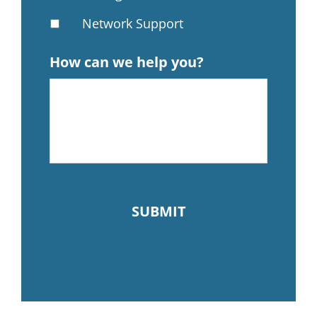
Network Support
How can we help you?