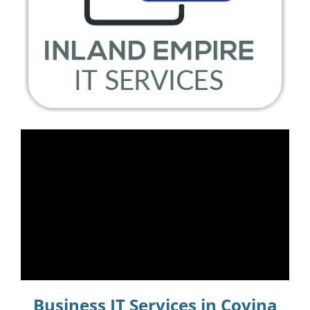
Business IT Services in Covina