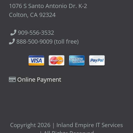
1076 S Santo Antonio Dr. K-2
Colton, CA 92324
909-556-3532
888-500-9009 (toll free)
Online Payment
Copyright 2026 | Inland Empire IT Services