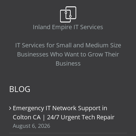
Inland Empire IT Services
IT Services for Small and Medium Size
Businesses Who Want to Grow Their
Business
BLOG
Emergency IT Network Support in
Colton CA | 24/7 Urgent Tech Repair
August 6, 2026