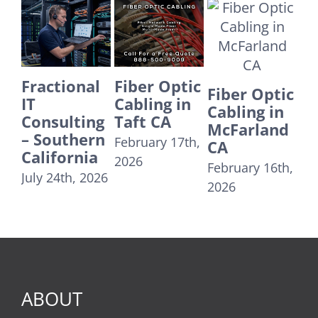
Fiber Optic
Fiber Optic
E
Fiber Optic
Cabling in
Cabling in
IT
Cabling in
Taft CA
Yorba
Su
McFarland
Linda CA
Co
February 17th,
CA
24
December
2026
February 16th,
U
31st, 2025
2026
T
Re
Au
20
ABOUT