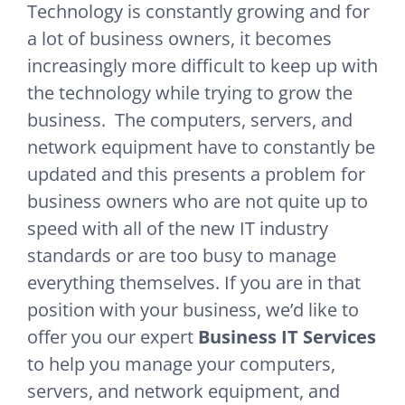
Technology is constantly growing and for
a lot of business owners, it becomes
increasingly more difficult to keep up with
the technology while trying to grow the
business. The computers, servers, and
network equipment have to constantly be
updated and this presents a problem for
business owners who are not quite up to
speed with all of the new IT industry
standards or are too busy to manage
everything themselves. If you are in that
position with your business, we’d like to
offer you our expert
Business IT Services
to help you manage your computers,
servers, and network equipment, and