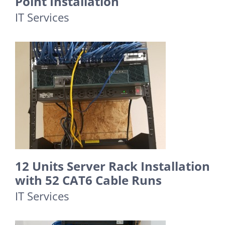
Point Installation
IT Services
12 Units Server Rack Installation
with 52 CAT6 Cable Runs
IT Services