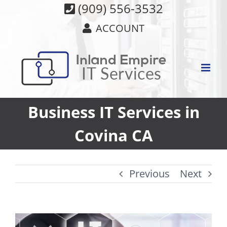
Skip
(909) 556-3532
to
ACCOUNT
content
Business IT Services in
Covina CA
Previous
Next
View