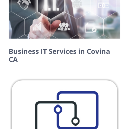
Larger
Image
Business IT Services in Covina
CA