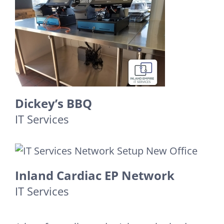
Dickey’s BBQ
IT Services
Inland Cardiac EP Network
IT Services