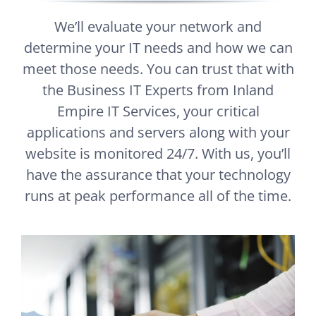
We’ll evaluate your network and
determine your IT needs and how we can
meet those needs. You can trust that with
the Business IT Experts from Inland
Empire IT Services, your critical
applications and servers along with your
website is monitored 24/7. With us, you’ll
have the assurance that your technology
runs at peak performance all of the time.