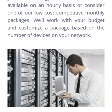
available on an hourly basis or consider
one of our low cost competitive monthly
packages. We’ll work with your budget
and customize a package based on the
number of devices on your network.