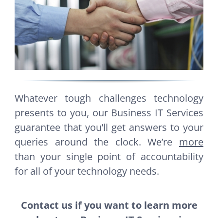
Whatever tough challenges technology
presents to you, our Business IT Services
guarantee that you’ll get answers to your
queries around the clock. We’re
more
than your single point of accountability
for all of your technology needs.
Contact us if you want to learn more