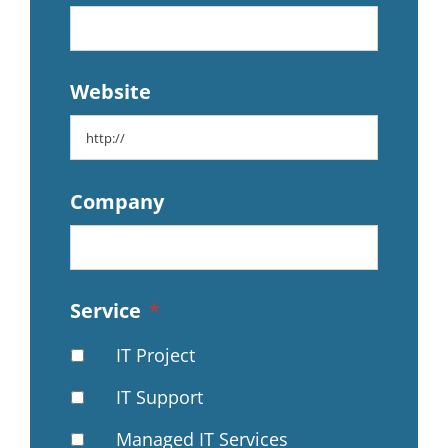
Website
Company
Service
*
IT Project
IT Support
Managed IT Services