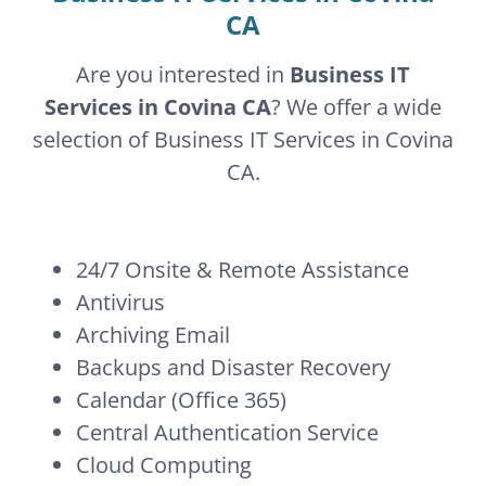
CA
Are you interested in
Business IT
Services in Covina CA
? We offer a wide
selection of Business IT Services in Covina
CA.
24/7 Onsite & Remote Assistance
Antivirus
Archiving Email
Backups and Disaster Recovery
Calendar (Office 365)
Central Authentication Service
Cloud Computing