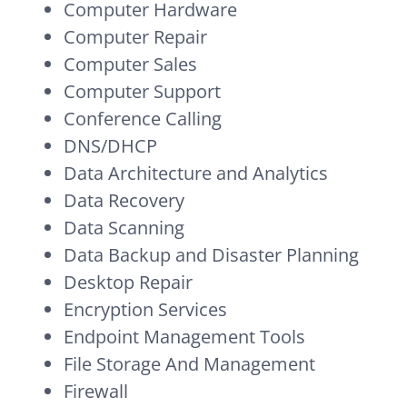
Computer Hardware
Computer Repair
Computer Sales
Computer Support
Conference Calling
DNS/DHCP
Data Architecture and Analytics
Data Recovery
Data Scanning
Data Backup and Disaster Planning
Desktop Repair
Encryption Services
Endpoint Management Tools
File Storage And Management
Firewall