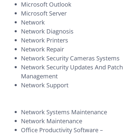
Microsoft Outlook
Microsoft Server
Network
Network Diagnosis
Network Printers
Network Repair
Network Security Cameras Systems
Network Security Updates And Patch
Management
Network Support
Network Systems Maintenance
Network Maintenance
Office Productivity Software –