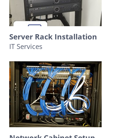
Server Rack Installation
IT Services
Network Cabinet Setup