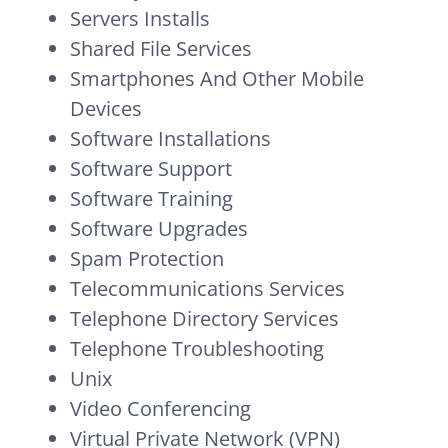
Servers Installs
Shared File Services
Smartphones And Other Mobile
Devices
Software Installations
Software Support
Software Training
Software Upgrades
Spam Protection
Telecommunications Services
Telephone Directory Services
Telephone Troubleshooting
Unix
Video Conferencing
Virtual Private Network (VPN)