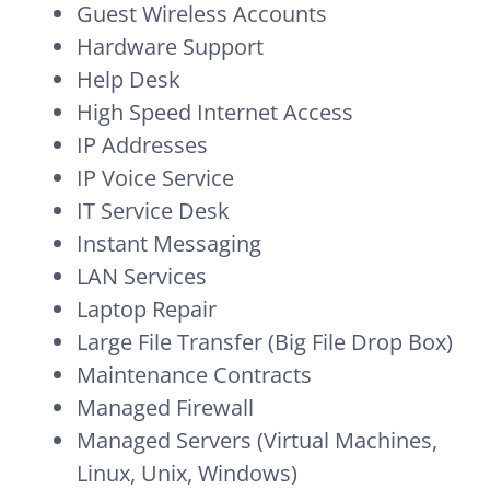
Guest Wireless Accounts
Hardware Support
Help Desk
High Speed Internet Access
IP Addresses
IP Voice Service
IT Service Desk
Instant Messaging
LAN Services
Laptop Repair
Large File Transfer (Big File Drop Box)
Maintenance Contracts
Managed Firewall
Managed Servers (Virtual Machines,
Linux, Unix, Windows)