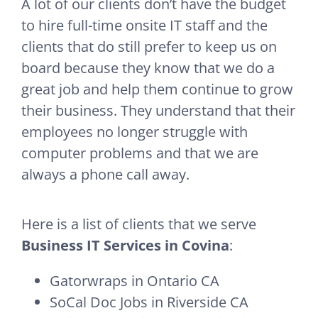
A lot of our clients don’t have the budget
to hire full-time onsite IT staff and the
clients that do still prefer to keep us on
board because they know that we do a
great job and help them continue to grow
their business. They understand that their
employees no longer struggle with
computer problems and that we are
always a phone call away.
Here is a list of clients that we serve
Business IT Services in Covina
:
Gatorwraps in Ontario CA
SoCal Doc Jobs in Riverside CA