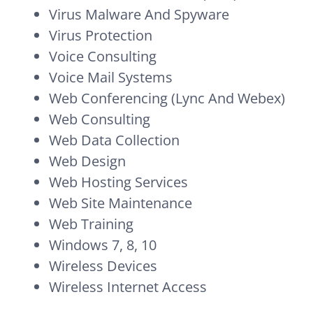
Virus Malware And Spyware
Virus Protection
Voice Consulting
Voice Mail Systems
Web Conferencing (Lync And Webex)
Web Consulting
Web Data Collection
Web Design
Web Hosting Services
Web Site Maintenance
Web Training
Windows 7, 8, 10
Wireless Devices
Wireless Internet Access