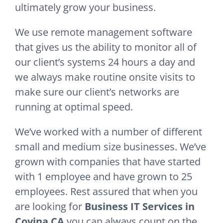
ultimately grow your business.
We use remote management software
that gives us the ability to monitor all of
our client’s systems 24 hours a day and
we always make routine onsite visits to
make sure our client’s networks are
running at optimal speed.
We’ve worked with a number of different
small and medium size businesses. We’ve
grown with companies that have started
with 1 employee and have grown to 25
employees. Rest assured that when you
are looking for
Business IT Services in
Covina CA
you can always count on the