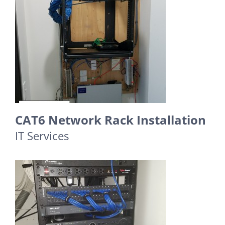
CAT6 Network Rack Installation
IT Services