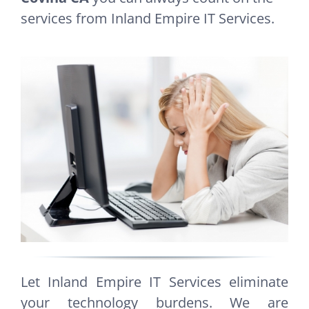
services from Inland Empire IT Services.
Let Inland Empire IT Services eliminate
your technology burdens. We are