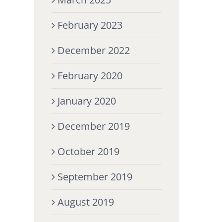
February 2023
December 2022
February 2020
January 2020
December 2019
October 2019
September 2019
August 2019