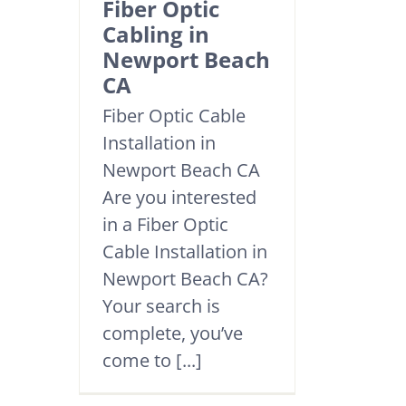
Fiber Optic
Cabling in
Newport Beach
CA
Fiber Optic Cable
Installation in
Newport Beach CA
Are you interested
in a Fiber Optic
Cable Installation in
Newport Beach CA?
Your search is
complete, you’ve
come to [...]