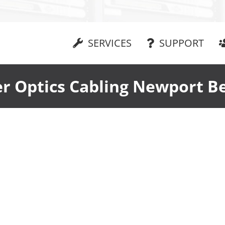
SERVICES
SUPPORT
er Optics Cabling Newport B