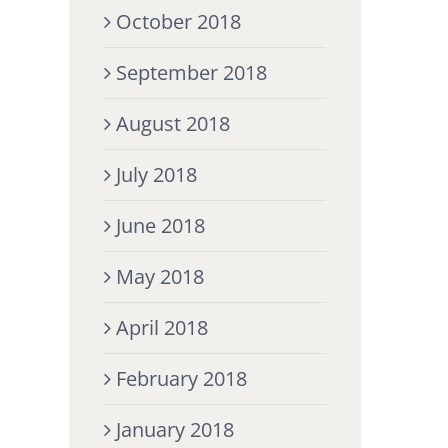
October 2018
September 2018
August 2018
July 2018
June 2018
May 2018
April 2018
February 2018
January 2018