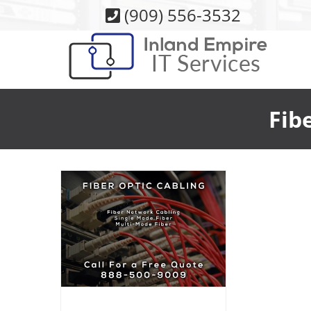
Skip
(909) 556-3532
to
content
Fib