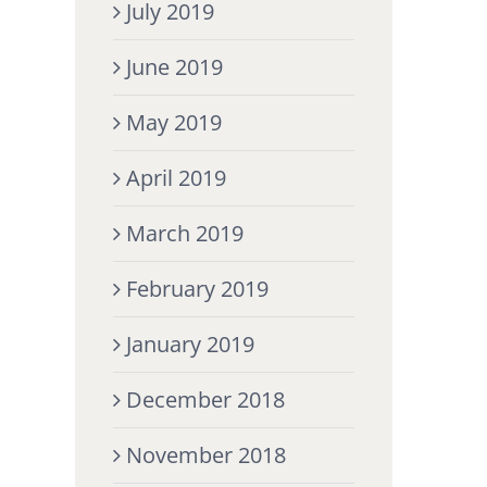
July 2019
June 2019
May 2019
April 2019
March 2019
February 2019
January 2019
December 2018
November 2018