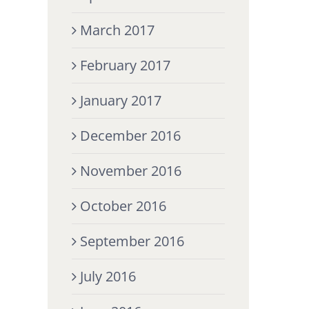
March 2017
February 2017
January 2017
December 2016
November 2016
October 2016
September 2016
July 2016