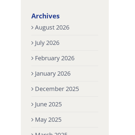
Archives
August 2026
July 2026
February 2026
January 2026
December 2025
June 2025
May 2025
March 2025