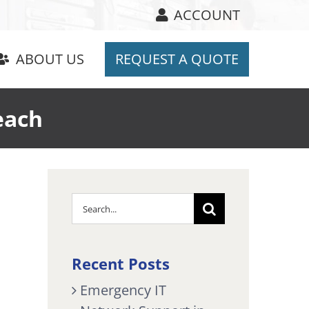
ACCOUNT
ABOUT US
REQUEST A QUOTE
each
Search
for:
Recent Posts
Emergency IT