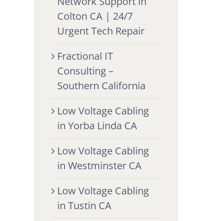
Network Support in
Colton CA | 24/7
Urgent Tech Repair
Fractional IT
Consulting –
Southern California
Low Voltage Cabling
in Yorba Linda CA
Low Voltage Cabling
in Westminster CA
Low Voltage Cabling
in Tustin CA