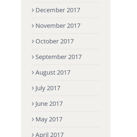
December 2017
November 2017
October 2017
September 2017
August 2017
July 2017
June 2017
May 2017
April 2017