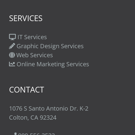
SERVICES
IT Services
Graphic Design Services
Web Services
Online Marketing Services
CONTACT
1076 S Santo Antonio Dr. K-2
Colton, CA 92324