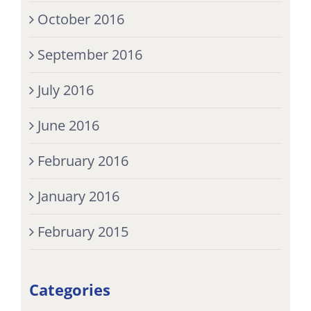
October 2016
September 2016
July 2016
June 2016
February 2016
January 2016
February 2015
Categories