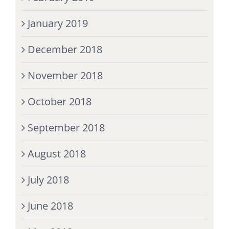
January 2019
December 2018
November 2018
October 2018
September 2018
August 2018
July 2018
June 2018