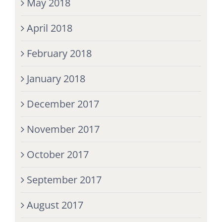
May 2018
April 2018
February 2018
January 2018
December 2017
November 2017
October 2017
September 2017
August 2017