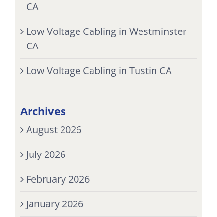
CA
Low Voltage Cabling in Westminster
CA
Low Voltage Cabling in Tustin CA
Archives
August 2026
July 2026
February 2026
January 2026