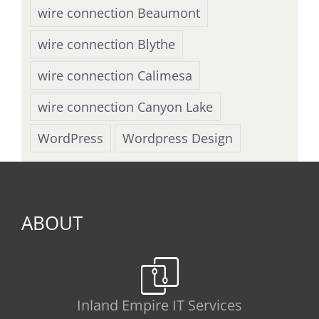
wire connection Beaumont
wire connection Blythe
wire connection Calimesa
wire connection Canyon Lake
WordPress
Wordpress Design
ABOUT
Inland Empire IT Services