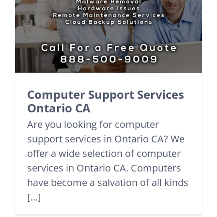
Computer Support Services
Ontario CA
Are you looking for computer
support services in Ontario CA? We
offer a wide selection of computer
services in Ontario CA. Computers
have become a salvation of all kinds
[...]