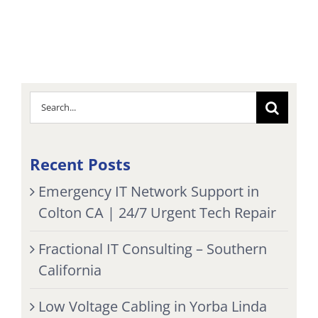
Search
for:
Recent Posts
Emergency IT Network Support in
Colton CA | 24/7 Urgent Tech Repair
Fractional IT Consulting – Southern
California
Low Voltage Cabling in Yorba Linda