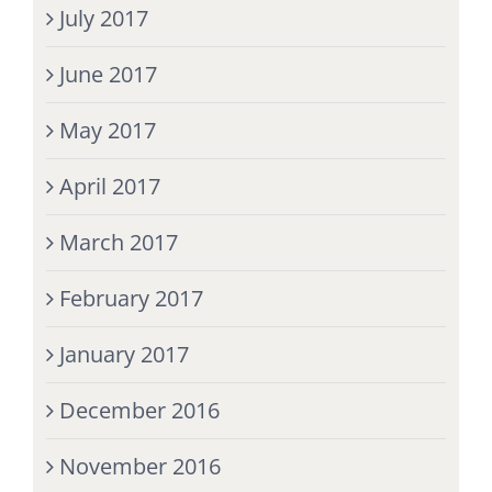
July 2017
June 2017
May 2017
April 2017
March 2017
February 2017
January 2017
December 2016
November 2016