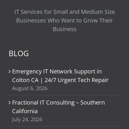
IT Services for Small and Medium Size
Businesses Who Want to Grow Their
Business
BLOG
Emergency IT Network Support in
Colton CA | 24/7 Urgent Tech Repair
August 6, 2026
Fractional IT Consulting – Southern
California
July 24, 2026