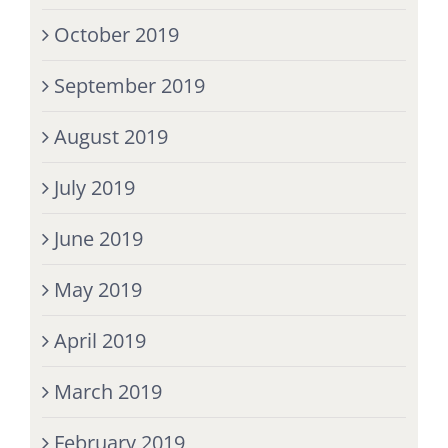
October 2019
September 2019
August 2019
July 2019
June 2019
May 2019
April 2019
March 2019
February 2019