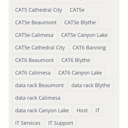
CAT5 Cathedral City
CAT5e
CAT5e Beaumont
CAT5e Blythe
CAT5e Calimesa
CAT5e Canyon Lake
CAT5e Cathedral City
CAT6 Banning
CAT6 Beaumont
CAT6 Blythe
CAT6 Calimesa
CAT6 Canyon Lake
data rack Beaumont
data rack Blythe
data rack Calimesa
data rack Canyon Lake
Host
IT
IT Services
IT Support