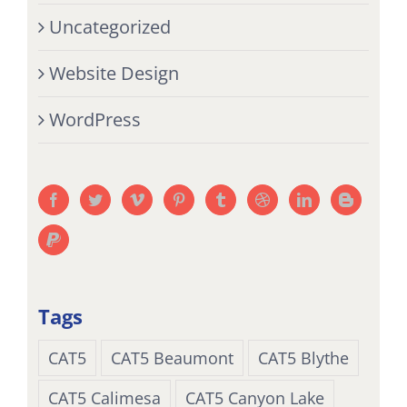
Uncategorized
Website Design
WordPress
Tags
CAT5
CAT5 Beaumont
CAT5 Blythe
CAT5 Calimesa
CAT5 Canyon Lake