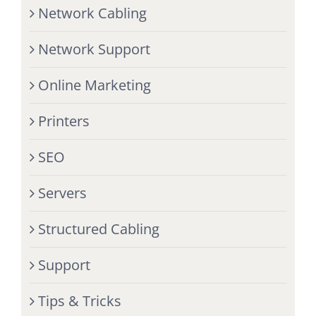
Network Cabling
Network Support
Online Marketing
Printers
SEO
Servers
Structured Cabling
Support
Tips & Tricks