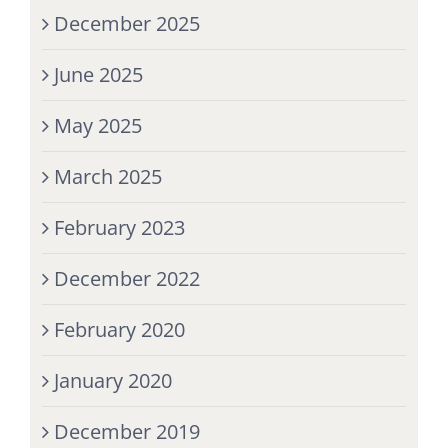
December 2025
June 2025
May 2025
March 2025
February 2023
December 2022
February 2020
January 2020
December 2019