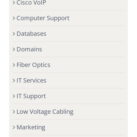
Cisco VoIP
Computer Support
Databases
Domains
Fiber Optics
IT Services
IT Support
Low Voltage Cabling
Marketing