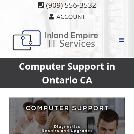
Skip
(909) 556-3532
to
ACCOUNT
content
Computer Support in
Ontario CA