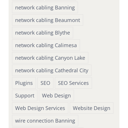
network cabling Banning
network cabling Beaumont
network cabling Blythe
network cabling Calimesa
network cabling Canyon Lake
network cabling Cathedral City
Plugins
SEO
SEO Services
Support
Web Design
Web Design Services
Website Design
wire connection Banning